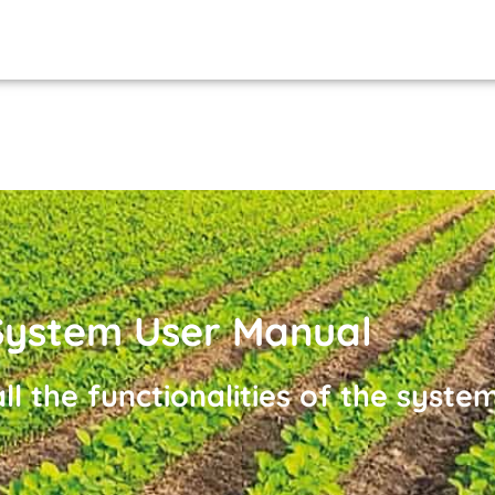
ystem User Manual
ll the functionalities of the system