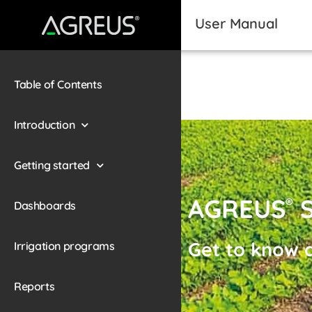
User Manual
Table of Contents
Introduction
Getting started
AGREUS
S
®
Dashboards
Get to know a
Irrigation programs
Reports