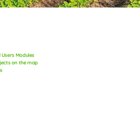
 Users
Modules
jects on the map
s