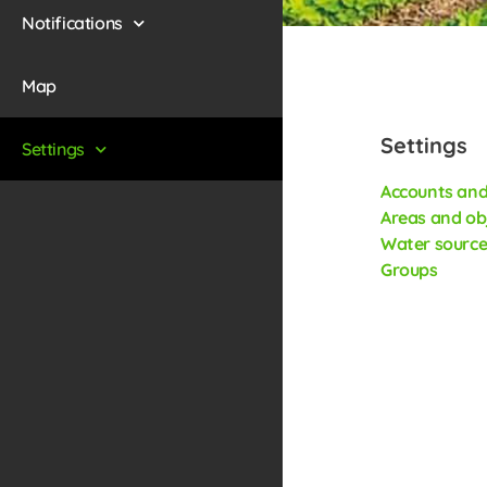
Notifications
Map
Settings
Settings
Accounts and
Areas and ob
Water source
Groups